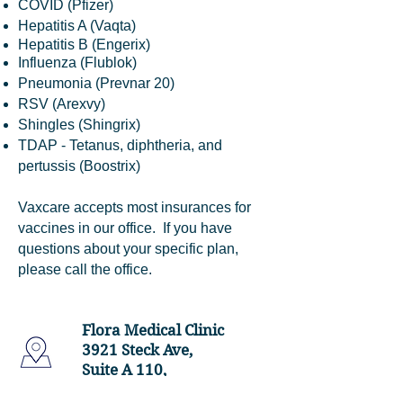
COVID (Pfizer)
Hepatitis A (Vaqta)
Hepatitis B (Engerix)
Influenza (Flublok)
Pneumonia (Prevnar 20)
RSV (Arexvy)
Shingles (Shingrix)
TDAP - Tetanus, diphtheria, and
pertussis (Boostrix)
Vaxcare accepts most insurances for
vaccines in our office. If you have
questions about your specific plan,
please call the office.
Flora Medical Clinic
3921 Steck Ave,
Suite A 110,
Austin, TX 78759