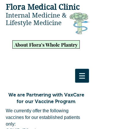
Flora Medical Clinic
Internal Medicine &
Lifestyle Medicine
About Flora's Whole Plantry
We are Partnering with VaxCare
for our Vaccine Program
We currently offer the following
vaccines for our established patients
only: