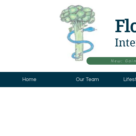
Fl
Inte
New: Gain
Home
Our Team
Lifes