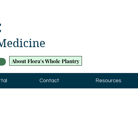
c
 Medicine
About Flora's Whole Plantry
tal
Contact
Resources