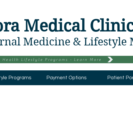
ora Medical Clini
rnal Medicine & Lifestyle
 Health Lifestyle Programs - Learn More
tyle Programs
Payment Options
Patient Por