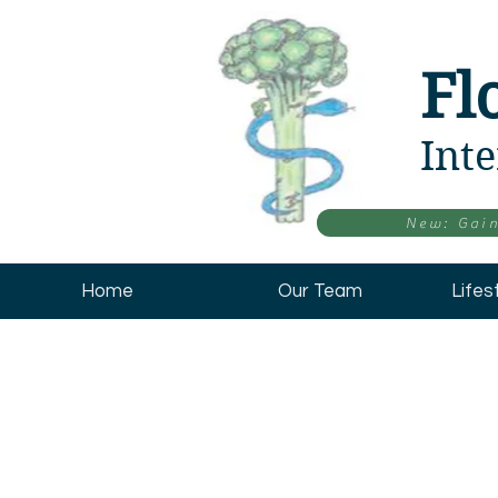
Fl
Inte
New: Gain
Home
Our Team
Lifes