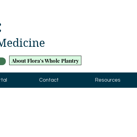
c
 Medicine
About Flora's Whole Plantry
tal
Contact
Resources