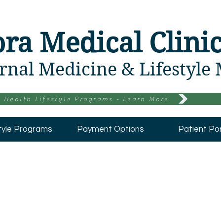
ora Medical Clini
rnal Medicine & Lifestyle
 Health Lifestyle Programs - Learn More
tyle Programs
Payment Options
Patient Por